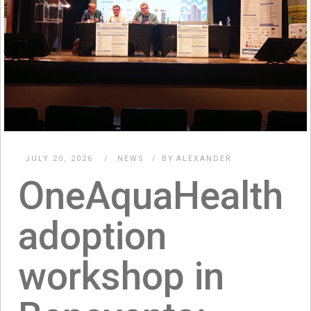
JULY 20, 2026
NEWS
BY
ALEXANDER
OneAquaHealth
adoption
workshop in