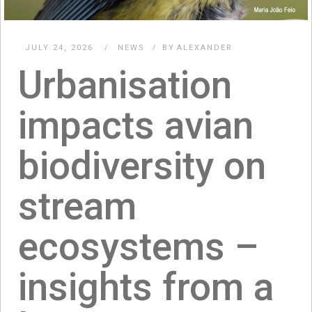
JULY 24, 2026
NEWS
BY
ALEXANDER
Urbanisation
impacts avian
biodiversity on
stream
ecosystems –
insights from a