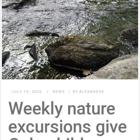
JULY 14, 2026
NEWS
BY
ALEXANDER
Weekly nature
excursions give