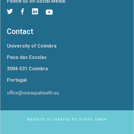
Follow us on Social Media:
Contact
University of Coimbra
Paco das Escolas
3004-531 Coimbra
Portugal
office@oneaquahealth.eu
WEBSITE IS CREATED BY
SYNYO GMBH