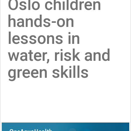
Oslo children
hands-on
lessons in
water, risk and
green skills