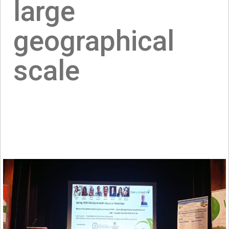
large
geographical
scale