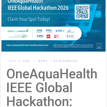
JULY 7, 2026
NEWS
BY
ALEXANDER
OneAquaHealth
IEEE Global
Hackathon: