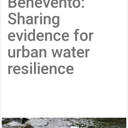
Benevento:
Sharing
evidence for
urban water
resilience