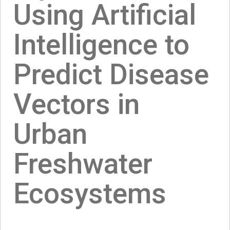
Using Artificial
Intelligence to
Predict Disease
Vectors in
Urban
Freshwater
Ecosystems