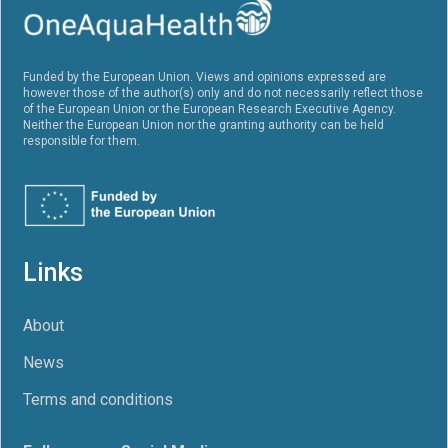
Funded by the European Union. Views and opinions expressed are
however those of the author(s) only and do not necessarily reflect those
of the European Union or the European Research Executive Agency.
Neither the European Union nor the granting authority can be held
responsible for them.
Links
About
News
Terms and conditions