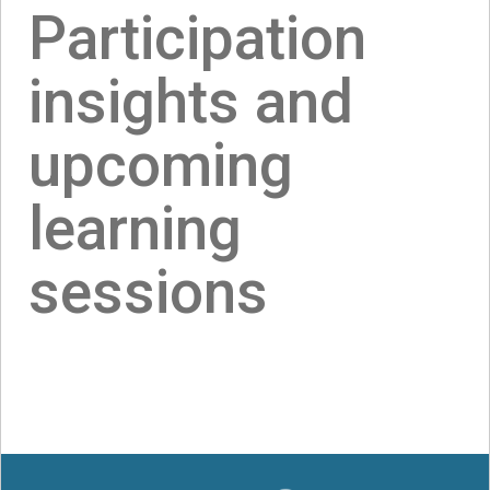
Participation
insights and
upcoming
learning
sessions