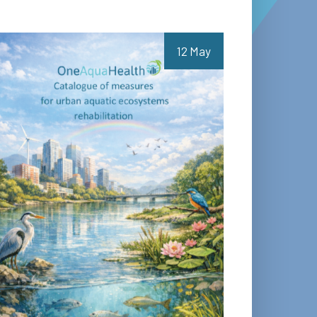
12 May