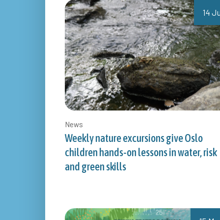
14 Ju
News
Weekly nature excursions give Oslo
children hands-on lessons in water, risk
and green skills