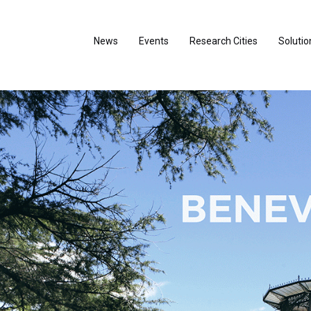
News
Events
Research Cities
Solutio