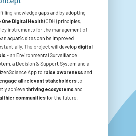
oncept
filling knowledge gaps and by adopting
e
One Digital Health
(ODH) principles,
licy instruments for the management of
ban aquatic sites can be improved
stantially. The project will develop
digital
ols
– an Environmental Surveillance
stem, a Decision & Support System and a
tizenScience App to
raise awareness
and
engage all relevant stakeholders
to
ntly achieve
thriving ecosystems
and
althier communities
for the future.