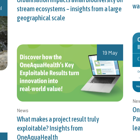
wat
l
stream ecosystems – insights from a large
geographical scale
19 May
Ne
On
News
Pa
What makes a project result truly
le
exploitable? Insights from
OneAquaHealth