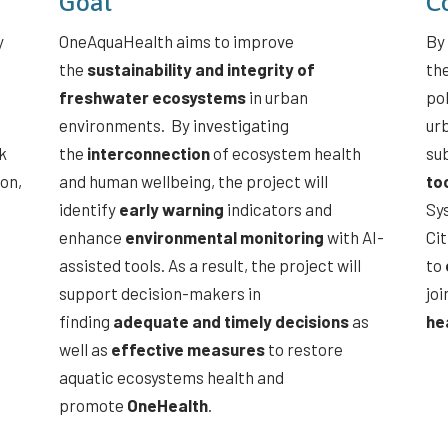
Goal
C
y
OneAquaHealth aims to improve
By 
the
sustainability and integrity of
th
freshwater ecosystems
in urban
po
environments. By investigating
ur
k
the
interconnection
of ecosystem health
sub
ion,
and human wellbeing, the project will
to
identify
early warning
indicators and
Sy
enhance
environmental monitoring
with AI-
Ci
assisted tools. As a result, the project will
to
support decision-makers in
joi
finding
adequate and timely decisions
as
he
well as
effective measures
to restore
aquatic ecosystems health and
promote
OneHealth
.