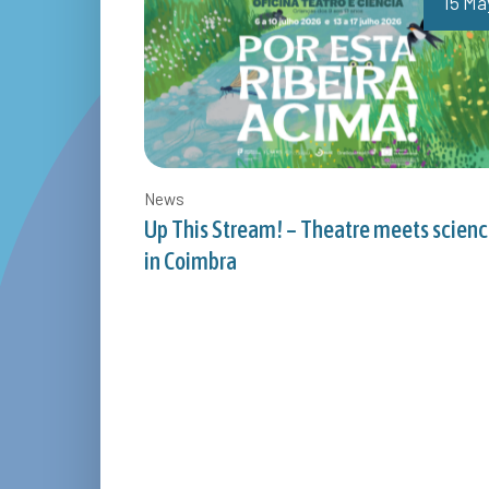
15 Ma
News
Up This Stream! – Theatre meets scien
in Coimbra