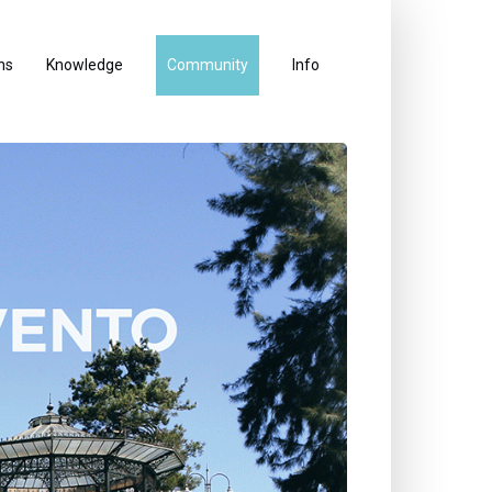
ns
Knowledge
Community
Info