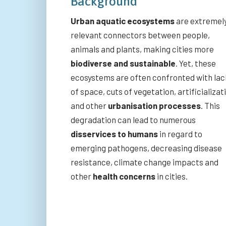
Background
Urban aquatic ecosystems
are extremel
relevant connectors between people,
animals and plants, making cities more
biodiverse and sustainable
. Yet, these
ecosystems are often confronted with lac
of space, cuts of vegetation, artificializat
and other
urbanisation processes
. This
degradation can lead to numerous
disservices to humans
in regard to
emerging pathogens, decreasing disease
resistance, climate change impacts and
other
health concerns
in cities.