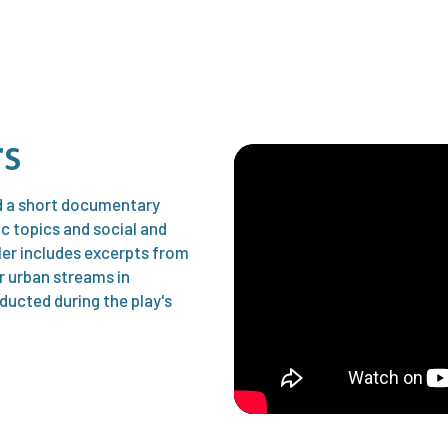
rs
nd a short documentary
ic topics and social and
ler includes excerpts from
ar urban streams in
ducted during the play's