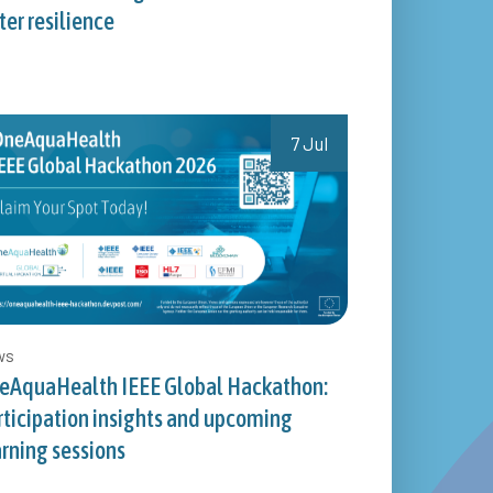
er resilience
7 Jul
ws
eAquaHealth IEEE Global Hackathon:
rticipation insights and upcoming
arning sessions