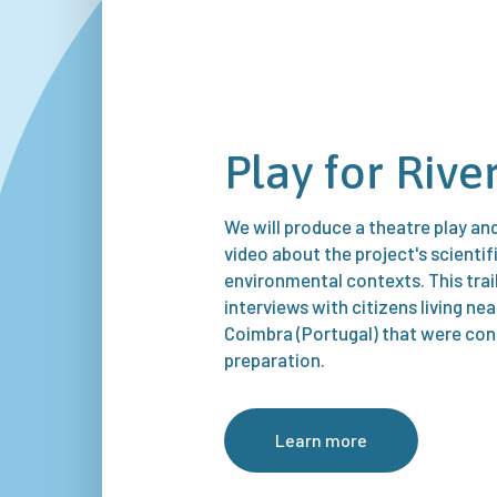
Play for Rive
We will produce a theatre play a
video about the project's scientif
environmental contexts. This trai
interviews with citizens living ne
Coimbra (Portugal) that were con
preparation.
Learn more