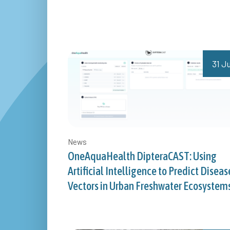
31 Ju
News
OneAquaHealth DipteraCAST: Using
Artificial Intelligence to Predict Diseas
Vectors in Urban Freshwater Ecosystem