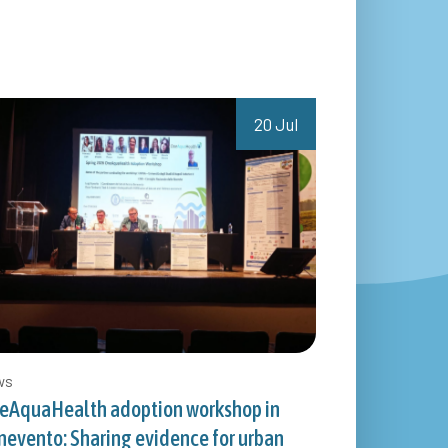
20 Jul
ws
eAquaHealth adoption workshop in
nevento: Sharing evidence for urban