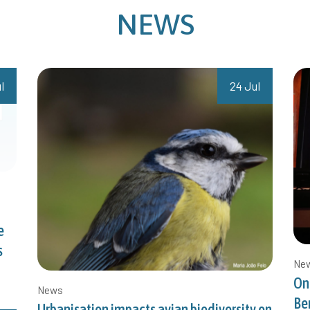
NEWS
l
24 Jul
e
s
Ne
On
News
Be
Urbanisation impacts avian biodiversity on