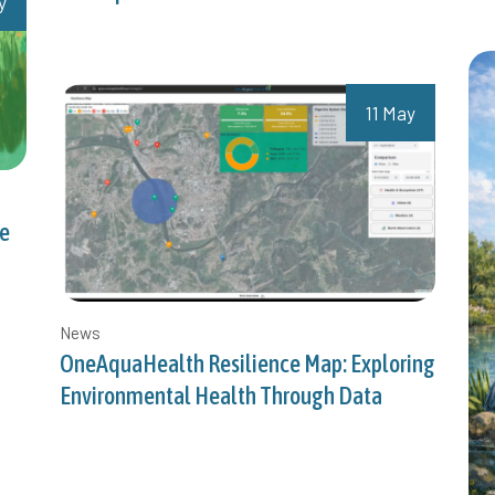
y
11 May
ce
News
OneAquaHealth Resilience Map: Exploring
Environmental Health Through Data