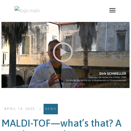
APRIL 14, 2025
NEWS
MALDI-TOF—what’s that? A