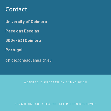
Contact
University of Coimbra
Paco das Escolas
3004-531 Coimbra
Portugal
office@oneaquahealth.eu
WEBSITE IS CREATED BY
SYNYO GMBH
2026 © ONEAQUAHEALTH, ALL RIGHTS RESERVED