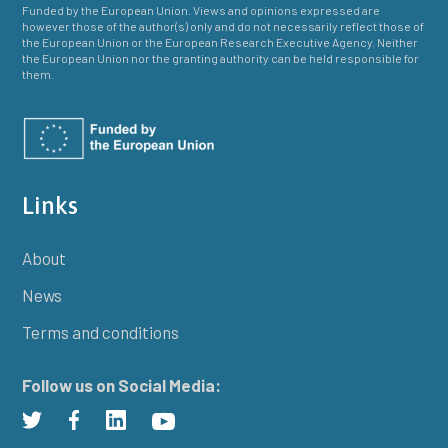
Funded by the European Union. Views and opinions expressed are
however those of the author(s) only and do not necessarily reflect those of
the European Union or the European Research Executive Agency. Neither
the European Union nor the granting authority can be held responsible for
them.
Links
About
News
Terms and conditions
Follow us on Social Media: