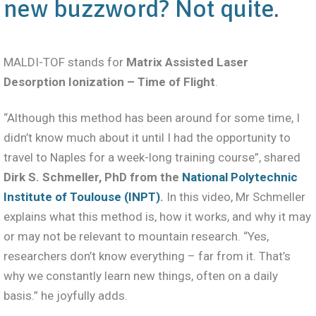
new buzzword? Not quite.
MALDI-TOF stands for
Matrix Assisted Laser
Desorption Ionization – Time of Flight
.
“Although this method has been around for some time, I
didn’t know much about it until I had the opportunity to
travel to Naples for a week-long training course”, shared
Dirk S. Schmeller, PhD from the
National Polytechnic
Institute of Toulouse (INPT)
.
In this video, Mr Schmeller
explains what this method is, how it works, and why it may
or may not be relevant to mountain research. “Yes,
researchers don’t know everything – far from it. That’s
why we constantly learn new things, often on a daily
basis.” he joyfully adds.