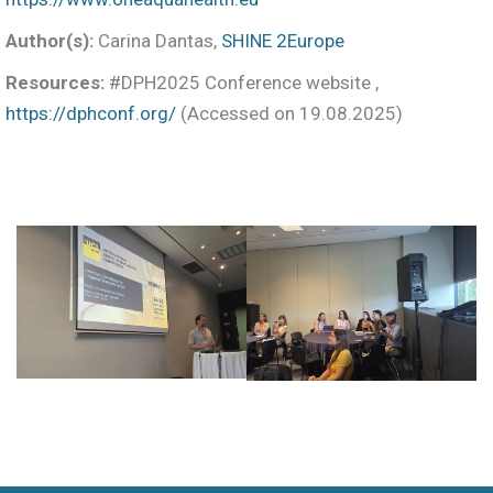
Author(s):
Carina Dantas,
SHINE 2Europe
Resources:
#DPH2025 Conference website ,
https://dphconf.org/
(Accessed on 19.08.2025)