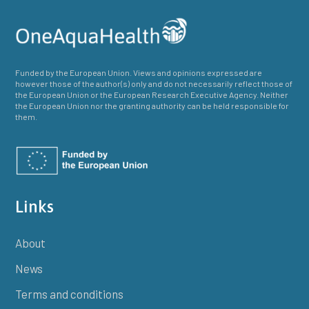
Funded by the European Union. Views and opinions expressed are
however those of the author(s) only and do not necessarily reflect those of
the European Union or the European Research Executive Agency. Neither
the European Union nor the granting authority can be held responsible for
them.
Links
About
News
Terms and conditions