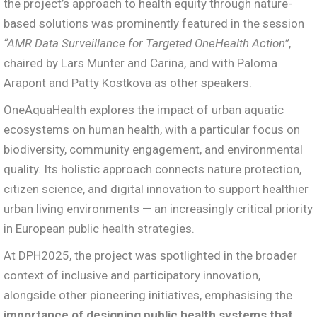
the project’s approach to health equity through nature-
based solutions was prominently featured in the session
“AMR Data Surveillance for Targeted OneHealth Action”
,
chaired by Lars Munter and Carina, and with Paloma
Arapont and Patty Kostkova as other speakers.
OneAquaHealth explores the impact of urban aquatic
ecosystems on human health, with a particular focus on
biodiversity, community engagement, and environmental
quality. Its holistic approach connects nature protection,
citizen science, and digital innovation to support healthier
urban living environments — an increasingly critical priority
in European public health strategies.
At DPH2025, the project was spotlighted in the broader
context of inclusive and participatory innovation,
alongside other pioneering initiatives, emphasising the
importance of designing public health systems that