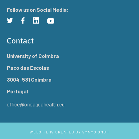
Follow us on Social Media:
Contact
University of Coimbra
Paco das Escolas
3004-531 Coimbra
Portugal
office@oneaquahealth.eu
WEBSITE IS CREATED BY
SYNYO GMBH