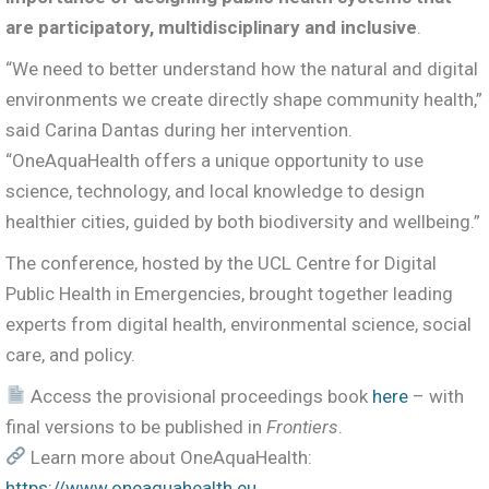
are participatory, multidisciplinary and inclusive
.
“We need to better understand how the natural and digital
environments we create directly shape community health,”
said Carina Dantas during her intervention.
“OneAquaHealth offers a unique opportunity to use
science, technology, and local knowledge to design
healthier cities, guided by both biodiversity and wellbeing.”
The conference, hosted by the UCL Centre for Digital
Public Health in Emergencies, brought together leading
experts from digital health, environmental science, social
care, and policy.
Access the provisional proceedings book
here
– with
final versions to be published in
Frontiers
.
Learn more about OneAquaHealth:
https://www.oneaquahealth.eu