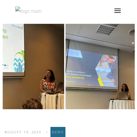
AUGUST 19, 2025
NEWS