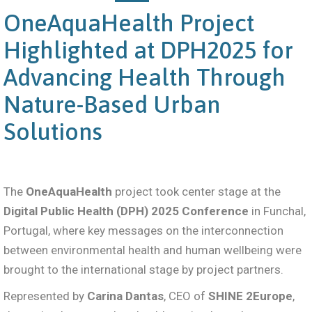
OneAquaHealth Project
Highlighted at DPH2025 for
Advancing Health Through
Nature-Based Urban
Solutions
The
OneAquaHealth
project took center stage at the
Digital Public Health (DPH) 2025 Conference
in Funchal,
Portugal, where key messages on the interconnection
between environmental health and human wellbeing were
brought to the international stage by project partners.
Represented by
Carina Dantas
, CEO of
SHINE 2Europe
,