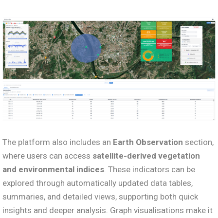
The platform also includes an
Earth Observation
section,
where users can access
satellite-derived vegetation
and environmental indices
. These indicators can be
explored through automatically updated data tables,
summaries, and detailed views, supporting both quick
insights and deeper analysis. Graph visualisations make it