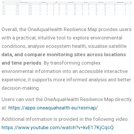
Overall, the OneAquaHealth Resilience Map provides users
with a practical, intuitive tool to explore environmental
conditions, analyse ecosystem health, visualise satellite
data, and compare monitoring sites across locations
and time periods
. By transforming complex
environmental information into an accessible interactive
experience, it supports more informed analysis and better
decision-making.
Users can visit the OneAquaHealth Resilience Map directly
at:
https://apps.oneaquahealth.eu/resmap/
Additional information is provided in the following video:
https://www.youtube.com/watch?v=kvE17KjCqcQ