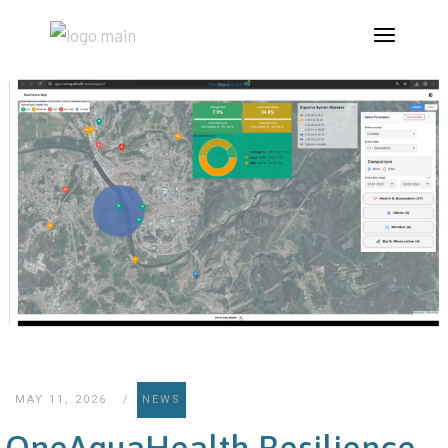
MAY 11, 2026
NEWS
OneAquaHealth Resilience