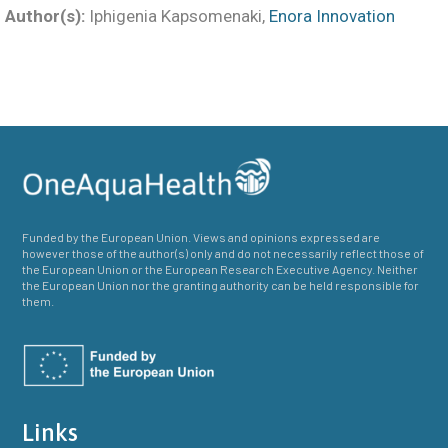
Author(s):
Iphigenia Kapsomenaki,
Enora Innovation
Funded by the European Union. Views and opinions expressed are
however those of the author(s) only and do not necessarily reflect those of
the European Union or the European Research Executive Agency. Neither
the European Union nor the granting authority can be held responsible for
them.
Links