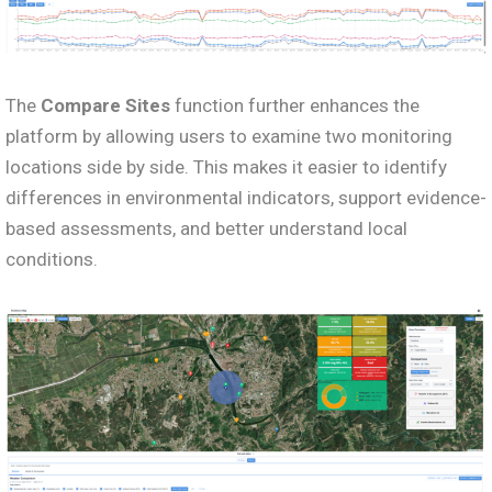
The
Compare Sites
function further enhances the
platform by allowing users to examine two monitoring
locations side by side. This makes it easier to identify
differences in environmental indicators, support evidence-
based assessments, and better understand local
conditions.