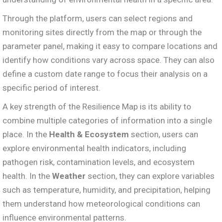
Through the platform, users can select regions and
monitoring sites directly from the map or through the
parameter panel, making it easy to compare locations and
identify how conditions vary across space. They can also
define a custom date range to focus their analysis on a
specific period of interest.
A key strength of the Resilience Map is its ability to
combine multiple categories of information into a single
place. In the
Health & Ecosystem
section, users can
explore environmental health indicators, including
pathogen risk, contamination levels, and ecosystem
health. In the
Weather
section, they can explore variables
such as temperature, humidity, and precipitation, helping
them understand how meteorological conditions can
influence environmental patterns.