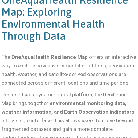
Map: Exploring
Environmental Health
Through Data
The
OneAquaHealth Resilience Map
offers an interactive
way to explore how environmental conditions, ecosystem
health, weather, and satellite-derived observations are
connected across different locations and time periods.
Designed as a dynamic digital platform, the Resilience
Map brings together
environmental monitoring data,
weather information, and Earth Observation indicators
into a single interface. This allows users to move beyond
fragmented datasets and gain a more complete
understanding of environmental health in a specific area.