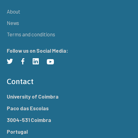
About
News
Terms and conditions
Follow us on Social Media:
Contact
University of Coimbra
Paco das Escolas
3004-531 Coimbra
Portugal