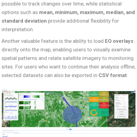
possible to track changes over time, while statistical
options such as
mean, minimum, maximum, median, and
standard deviation
provide additional flexibility for
interpretation.
Another valuable feature is the ability to load
EO overlays
directly onto the map, enabling users to visually examine
spatial patterns and relate satellite imagery to monitoring
sites. For users who want to continue their analysis offline,
selected datasets can also be exported in
CSV format
.