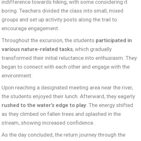
indifference towards hiking, with some considering it
boring. Teachers divided the class into small, mixed
groups and set up activity posts along the trail to
encourage engagement.
Throughout the excursion, the students
participated in
various nature-related tasks
, which gradually
transformed their initial reluctance into enthusiasm. They
began to connect with each other and engage with the
environment.
Upon reaching a designated meeting area near the river,
the students enjoyed their lunch. Afterward, they eagerly
rushed to the water’s edge to play
. The energy shifted
as they climbed on fallen trees and splashed in the
stream, showing increased confidence.
As the day concluded, the return journey through the