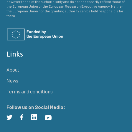
however those of the author(s) only and do not necessarily reflect those of
the European Union or the European Research Executive Agency. Neither
the European Union nor the granting authority can be held responsible for
them.
Links
About
News
Terms and conditions
Follow us on Social Media: