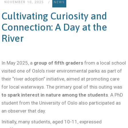
NOVEMBER 10, 2025
NEWS
Cultivating Curiosity and
Connection: A Day at the
River
In May 2025, a
group of fifth graders
from a local school
visited one of Oslo’s river environmental parks as part of
their “river adoption” initiative, aimed at promoting care
for local waterways. The primary goal of this outing was
to spark interest in nature among the students
. A PhD
student from the University of Oslo also participated as
an observer that day.
Initially, many students, aged 10-11, expressed