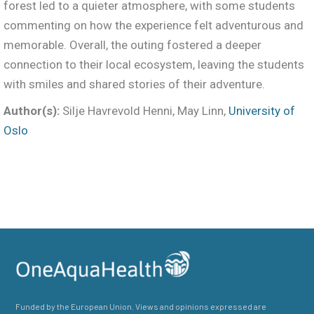
forest led to a quieter atmosphere, with some students
commenting on how the experience felt adventurous and
memorable. Overall, the outing fostered a deeper
connection to their local ecosystem, leaving the students
with smiles and shared stories of their adventure.
Author(s):
Silje Havrevold Henni, May Linn,
University of
Oslo
Funded by the European Union. Views and opinions expressed are