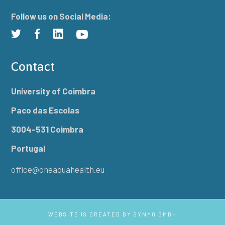
Follow us on Social Media:
Contact
University of Coimbra
Paco das Escolas
3004-531 Coimbra
Portugal
office@oneaquahealth.eu
WEBSITE IS CREATED BY
SYNYO GMBH