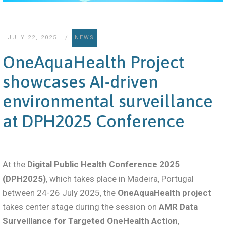
JULY 22, 2025
NEWS
OneAquaHealth Project
showcases AI-driven
environmental surveillance
at DPH2025 Conference
At the
Digital Public Health Conference 2025
(DPH2025)
, which takes place in Madeira, Portugal
between 24-26 July 2025, the
OneAquaHealth project
takes center stage during the session on
AMR Data
Surveillance for Targeted OneHealth Action
,