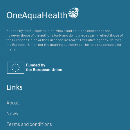
Funded by the European Union. Views and opinions expressed are
however those of the author(s) only and do not necessarily reflect those of
the European Union or the European Research Executive Agency. Neither
the European Union nor the granting authority can be held responsible for
them.
Links
About
News
Terms and conditions