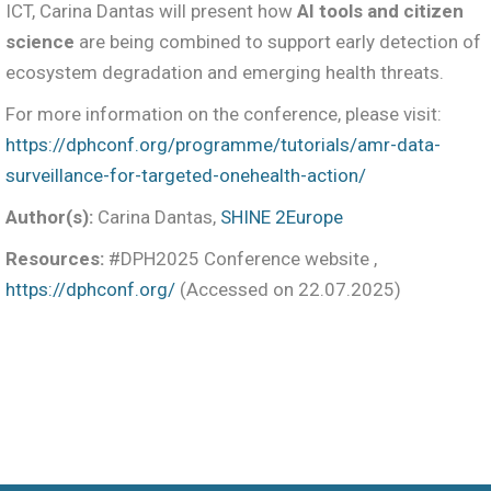
ICT, Carina Dantas will present how
AI tools and citizen
science
are being combined to support early detection of
ecosystem degradation and emerging health threats.
For more information on the conference, please visit:
https://dphconf.org/programme/tutorials/amr-data-
surveillance-for-targeted-onehealth-action/
Author(s):
Carina Dantas,
SHINE 2Europe
Resources:
#DPH2025 Conference website ,
https://dphconf.org/
(Accessed on 22.07.2025)