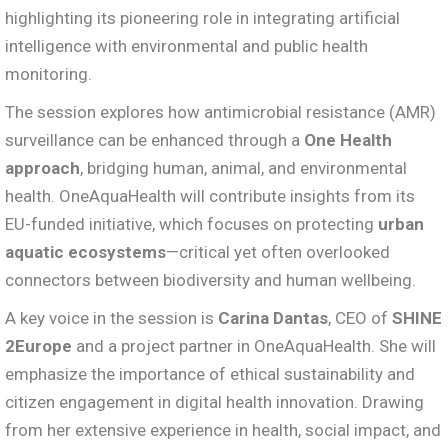
highlighting its pioneering role in integrating artificial
intelligence with environmental and public health
monitoring.
The session explores how antimicrobial resistance (AMR)
surveillance can be enhanced through a
One Health
approach
, bridging human, animal, and environmental
health. OneAquaHealth will contribute insights from its
EU-funded initiative, which focuses on protecting
urban
aquatic ecosystems
—critical yet often overlooked
connectors between biodiversity and human wellbeing.
A key voice in the session is
Carina Dantas
, CEO of
SHINE
2Europe
and a project partner in OneAquaHealth. She will
emphasize the importance of ethical sustainability and
citizen engagement in digital health innovation. Drawing
from her extensive experience in health, social impact, and