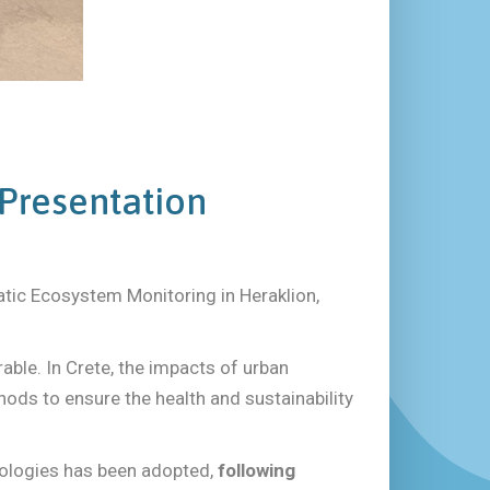
 Presentation
tic Ecosystem Monitoring in Heraklion,
able. In Crete, the impacts of urban
ds to ensure the health and sustainability
dologies has been adopted,
following