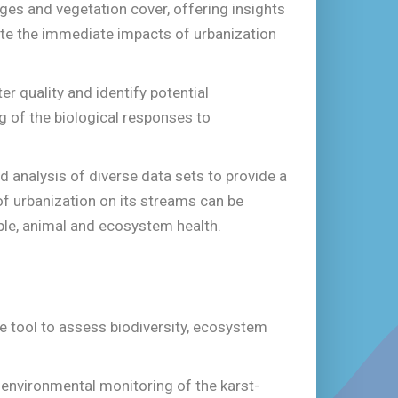
ges and vegetation cover, offering insights
uate the immediate impacts of urbanization
r quality and identify potential
g of the biological responses to
nd analysis of diverse data sets to provide a
f urbanization on its streams can be
ple, animal and ecosystem health.
 tool to assess biodiversity, ecosystem
l environmental monitoring of the karst-