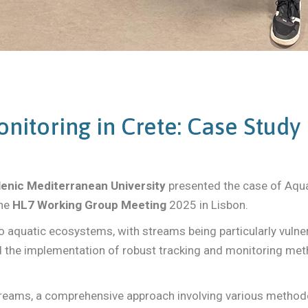
nitoring in Crete: Case Study
lenic Mediterranean University
presented the case of Aqua
he
HL7 Working Group Meeting
2025 in Lisbon.
o aquatic ecosystems, with streams being particularly vulner
the implementation of robust tracking and monitoring metho
streams, a comprehensive approach involving various metho