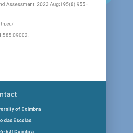
g and Assessment. 2023 Aug;195(8):955–
th.eu/
24;585:09002.
ntact
versity of Coimbra
o das Escolas
4-531 Coimbra