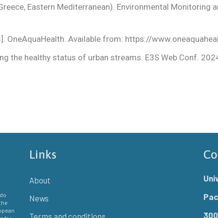
, Greece, Eastern Mediterranean). Environmental Monitorin
3]. OneAquaHealth. Available from:
https://www.oneaquaheal
ring the healthy status of urban streams. E3S Web Conf. 20
Links
Co
Uni
About
 do
Pac
News
the
ropean
300
Terms and conditions
e for