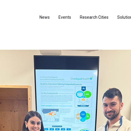
News
Events
Research Cities
Solutio