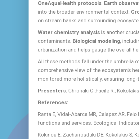
OneAquaHealth protocols
.
Earth observa
into the broader environmental context.
Gr
on stream banks and surrounding ecosyst
Water chemistry analysis
is another cruci
contaminants.
Biological modeling
, includ
urbanization and helps gauge the overall he
All these methods fall under the umbrella 
comprehensive view of the ecosystem’s heal
monitored more holistically, ensuring long
Presenters:
Chronaki C.,Facile R., Kokolaki
References:
Ranta E, Vidal-Abarca MR, Calapez AR, Feio
functions and services. Ecological Indicat
Kokinou E, Zacharioudaki DE, Kokolakis S, K