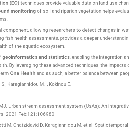
tion (EO)
techniques provide valuable data on land use chan
ound monitoring
of soil and riparian vegetation helps eval
ems.
al component, allowing researchers to detect changes in wate
ing fish health assessments, provides a deeper understandin
alth of the aquatic ecosystem.
of
geoinformatics and statistics
, enabling the integration a
th. By leveraging these advanced techniques, the impacts o
-term
One Health
and as such, a better balance between peo
1
s S., Karagiannidou M.
, Kokinou E.
 MJ. Urban stream assessment system (UsAs): An integrative
ors. 2021 Feb;121:106980.
otti M, Chatzidavid D, Karagiannidou M, et al. Spatiotempora