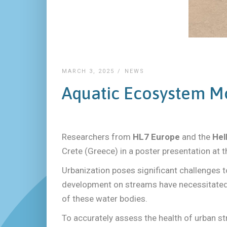
MARCH 3, 2025
NEWS
Aquatic Ecosystem Mo
Researchers from
HL7 Europe
and the
Hel
Crete (Greece) in a poster presentation at t
Urbanization poses significant challenges t
development on streams have necessitated 
of these water bodies.
To accurately assess the health of urban 