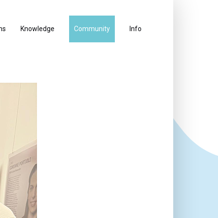
ns
Knowledge
Community
Info