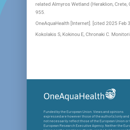
related Almyros Wetland (Heraklion, Crete
955.
OneAquaHealth [Internet]. [cited 2025 Feb 
Kokolakis S, Kokinou E, Chronaki C. Monito
Funded by the European Union. Views and opinions
expressed are however those of the author(s) only and
not necessarily reflect those of the European Union or 
European Research Executive Agency. Neither the Eu
Union nor the granting authority can be held responsibl