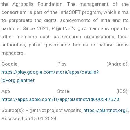
the Agropolis Foundation. The management of the
consortium is part of the InriaSOFT program, which aims
to perpetuate the digital achievements of Inria and its
partners. Since 2021, Pl@ntNet’s governance is open to
other members such as research organizations, local
authorities, public governance bodies or natural areas
managers.
Google Play (Android):
https://play.google.com/store/apps/details?
id=org.plantnet
App Store (iOS):
https://apps.apple.com/fr/app/plantnet/id600547573
Source(s): Pl@ntNet project website,
https://plantnet.org/
,
Accessed on 15.01.2024