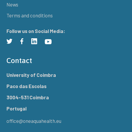
News
Terms and conditions
Follow us on Social Media:
Contact
University of Coimbra
Paco das Escolas
3004-531 Coimbra
Portugal
office@oneaquahealth.eu