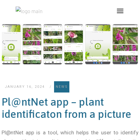
JANUARY 16, 2024
NEWS
Pl@ntNet app – plant
identificaton from a picture
Pl@ntNet app is a tool, which helps the user to identify