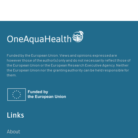
Funded by the European Union. Views and opinions expressed are
however those of the author(s) only and do not necessarily reflect those of
the European Union or the European Research Executive Agency. Neither
the European Union nor the granting authority can be held responsible for
them.
Links
About