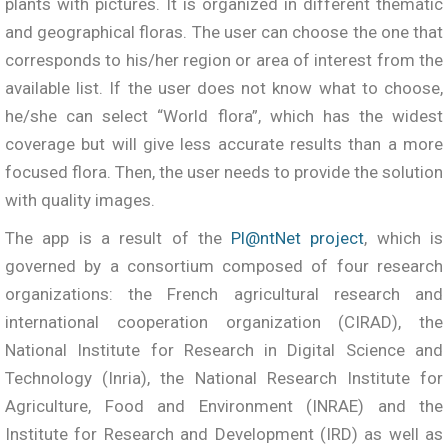
plants with pictures. It is organized in different thematic
and geographical floras. The user can choose the one that
corresponds to his/her region or area of interest from the
available list. If the user does not know what to choose,
he/she can select “World flora”, which has the widest
coverage but will give less accurate results than a more
focused flora. Then, the user needs to provide the solution
with quality images.
The app is a result of the
Pl@ntNet project
, which is
governed by a consortium composed of four research
organizations: the French agricultural research and
international cooperation organization (CIRAD), the
National Institute for Research in Digital Science and
Technology (Inria), the National Research Institute for
Agriculture, Food and Environment (INRAE) and the
Institute for Research and Development (IRD) as well as