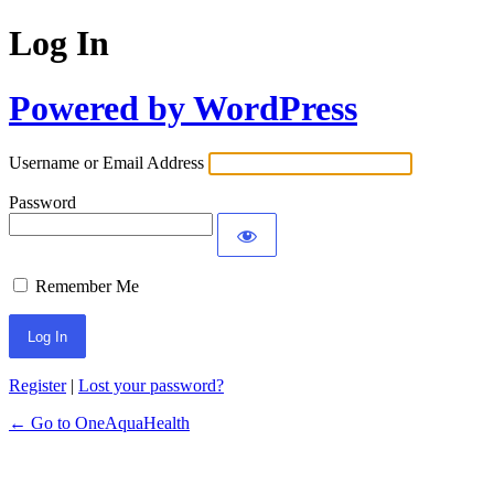
Log In
Powered by WordPress
Username or Email Address
Password
Remember Me
Register
|
Lost your password?
← Go to OneAquaHealth