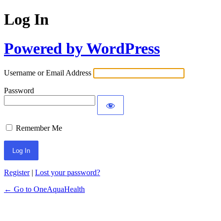
Log In
Powered by WordPress
Username or Email Address
Password
Remember Me
Register
|
Lost your password?
← Go to OneAquaHealth