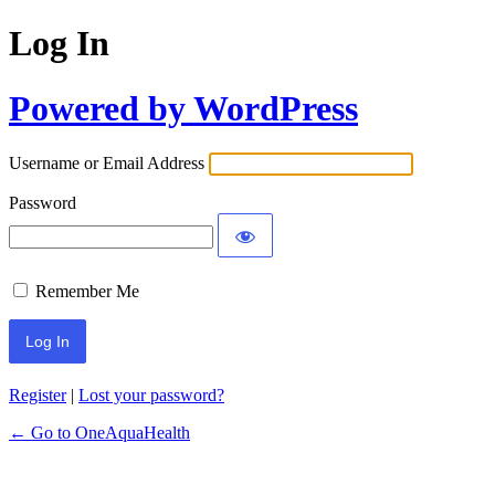
Log In
Powered by WordPress
Username or Email Address
Password
Remember Me
Register
|
Lost your password?
← Go to OneAquaHealth