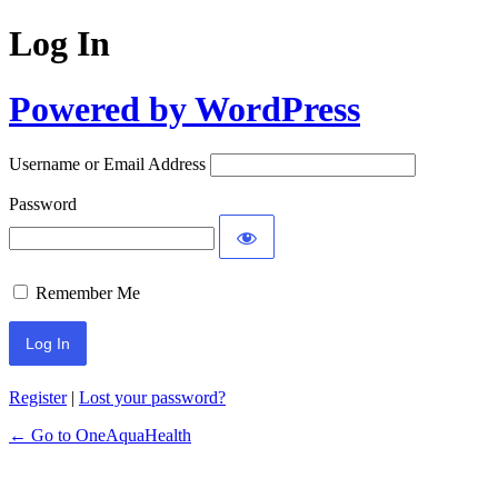
Log In
Powered by WordPress
Username or Email Address
Password
Remember Me
Register
|
Lost your password?
← Go to OneAquaHealth